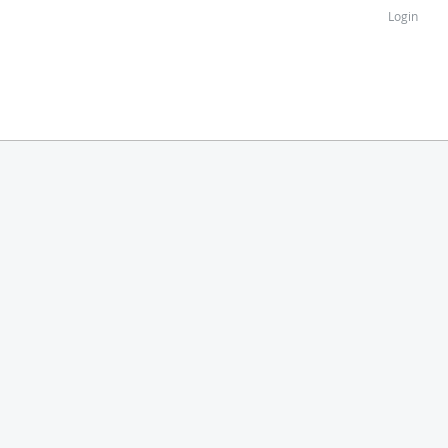
Login