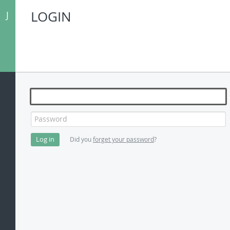
LOGIN
J
Password
Did you
forget your password
?